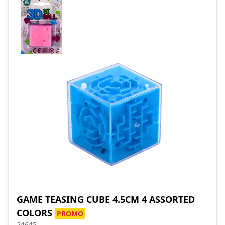
GAME TEASING CUBE 4.5CM 4 ASSORTED
COLORS
PROMO
24645