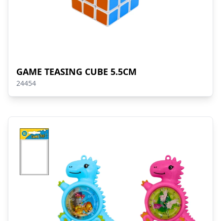
GAME TEASING CUBE 5.5CM
24454