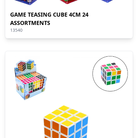
GAME TEASING CUBE 4CM 24
ASSORTMENTS
13540