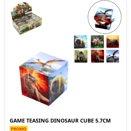
GAME TEASING DINOSAUR CUBE 5.7CM
PROMO