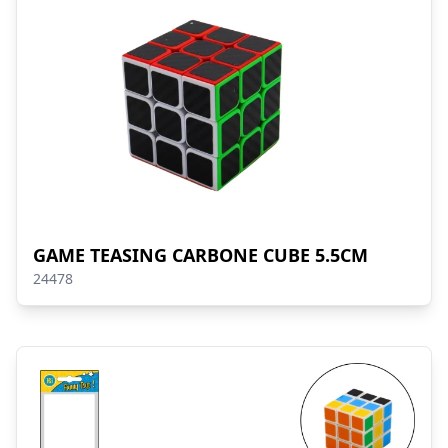
GAME TEASING CARBONE CUBE 5.5CM
24478