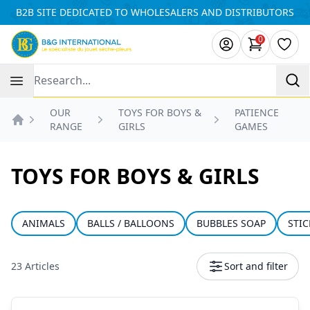
Cookies management panel
B2B SITE DEDICATED TO WHOLESALERS AND DISTRIBUTORS
0
items in ca
Wishl
Recherche
OUR
TOYS FOR BOYS &
PATIENCE
RANGE
GIRLS
GAMES
Accueil
TOYS FOR BOYS & GIRLS
ANIMALS
BALLS / BALLOONS
BUBBLES SOAP
STIC
23 Articles
Sort and filter
Products