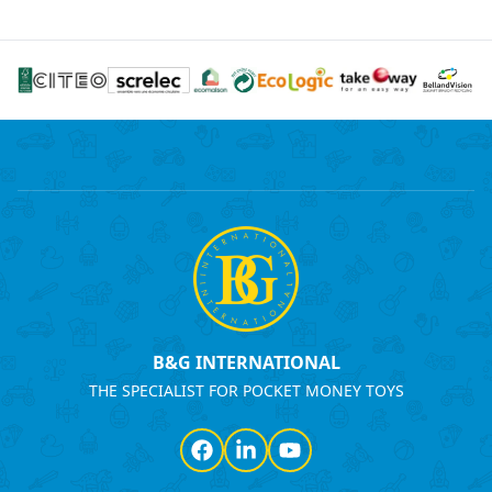
B&G INTERNATIONAL
THE SPECIALIST FOR POCKET MONEY TOYS
Facebook
LinkedIn
YouTube