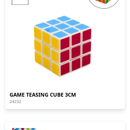
GAME TEASING CUBE 3CM
24232