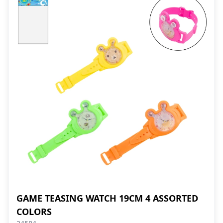
GAME TEASING WATCH 19CM 4 ASSORTED
COLORS