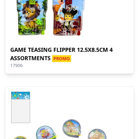
GAME TEASING FLIPPER 12.5X8.5CM 4
ASSORTMENTS
PROMO
17906