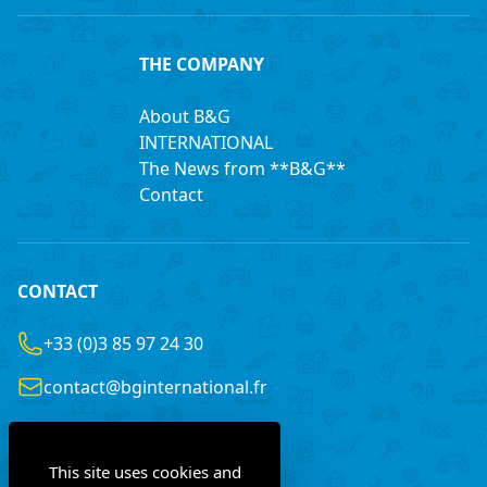
THE COMPANY
About B&G
INTERNATIONAL
The News from **B&G**
Contact
CONTACT
+33 (0)3 85 97 24 30
contact@bginternational.fr
8 Rue Gustave LEGRAY
France
71100 Chalon-sur-Saône
This site uses cookies and