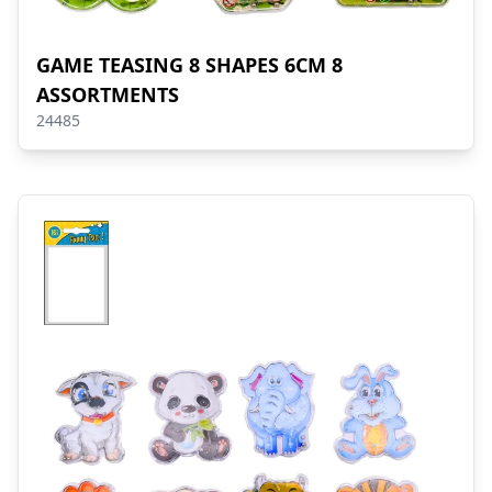
GAME TEASING 8 SHAPES 6CM 8
ASSORTMENTS
24485