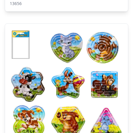
13656