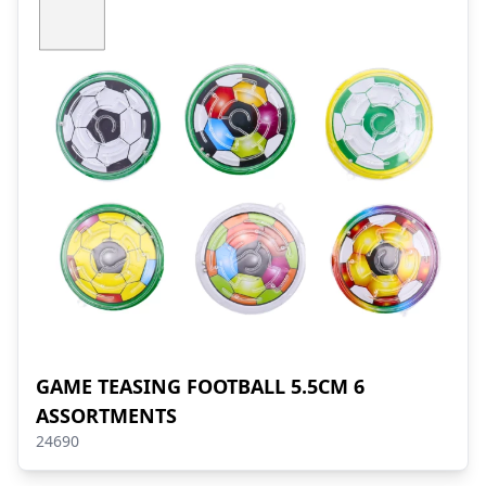
GAME TEASING FOOTBALL 5.5CM 6
ASSORTMENTS
24690