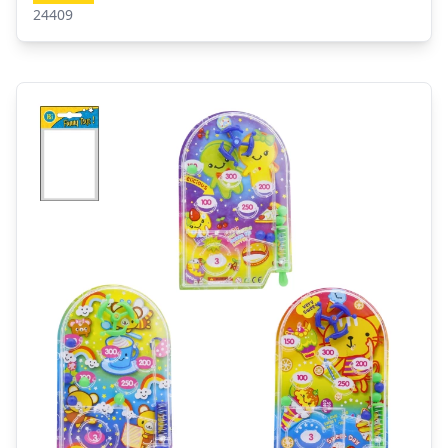
24409