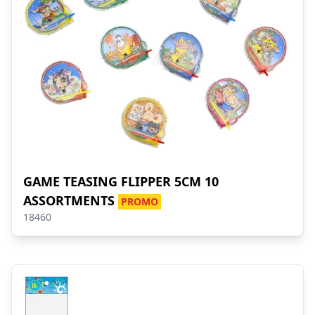
GAME TEASING FLIPPER 5CM 10
ASSORTMENTS
PROMO
18460