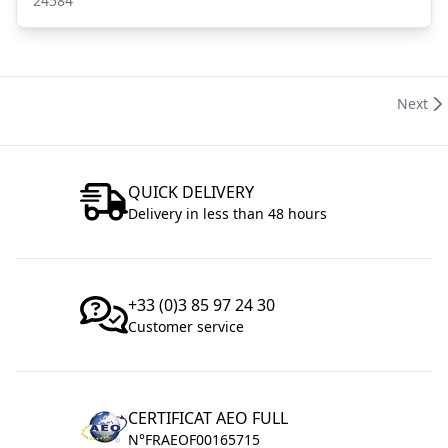
24584
Next
QUICK DELIVERY
Delivery in less than 48 hours
+33 (0)3 85 97 24 30
Customer service
CERTIFICAT AEO FULL
N°FRAEOF00165715