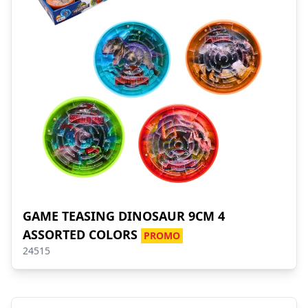
GAME TEASING DINOSAUR 9CM 4
ASSORTED COLORS
PROMO
24515