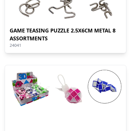
GAME TEASING PUZZLE 2.5X6CM METAL 8
ASSORTMENTS
24041