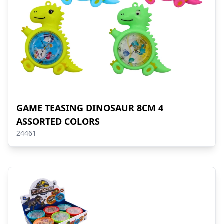
GAME TEASING DINOSAUR 8CM 4
ASSORTED COLORS
24461