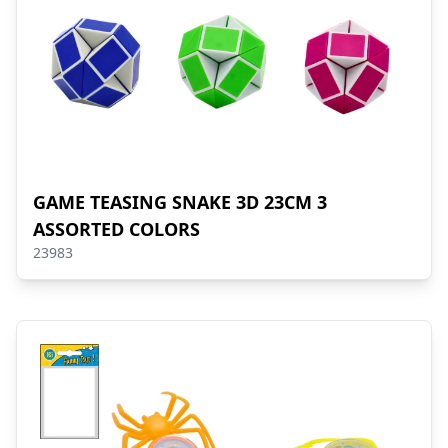
GAME TEASING SNAKE 3D 23CM 3
ASSORTED COLORS
23983