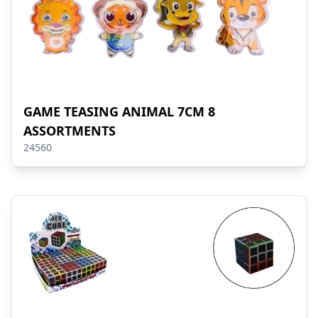
GAME TEASING ANIMAL 7CM 8
ASSORTMENTS
24560