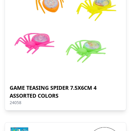
GAME TEASING SPIDER 7.5X6CM 4
ASSORTED COLORS
24058