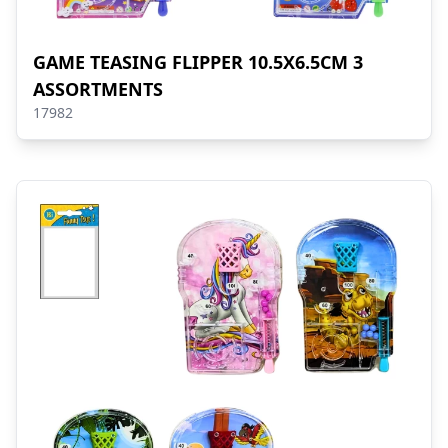
GAME TEASING FLIPPER 10.5X6.5CM 3
ASSORTMENTS
17982