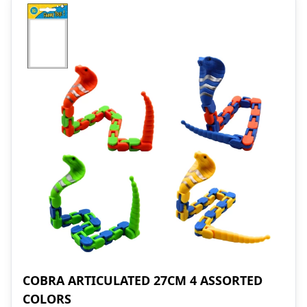
COBRA ARTICULATED 27CM 4 ASSORTED
COLORS