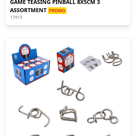
GAME TEASING PINBALL 8X5CM 3
ASSORTMENT
PROMO
17913