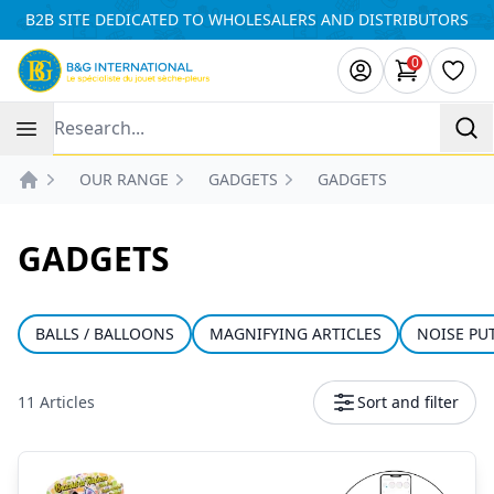
Cookies management panel
B2B SITE DEDICATED TO WHOLESALERS AND DISTRIBUTORS
0
items in ca
Wishl
Recherche
OUR RANGE
GADGETS
GADGETS
Accueil
GADGETS
BALLS / BALLOONS
MAGNIFYING ARTICLES
NOISE PU
11 Articles
Sort and filter
Products