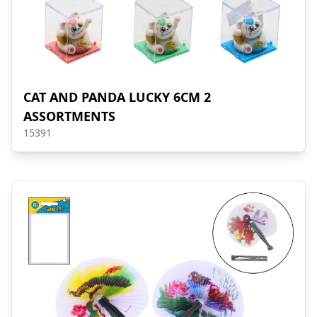
CAT AND PANDA LUCKY 6CM 2
ASSORTMENTS
15391