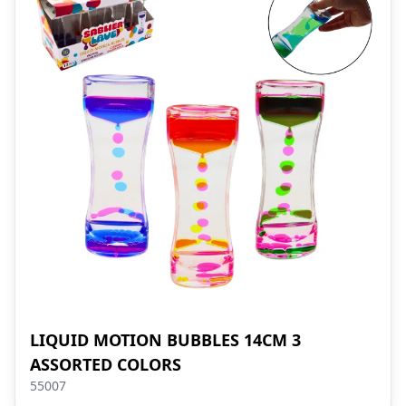
LIQUID MOTION BUBBLES 14CM 3
ASSORTED COLORS
55007