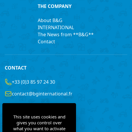
THE COMPANY
About B&G
INTERNATIONAL
The News from **B&G**
Contact
CONTACT
+33 (0)3 85 97 24 30
contact@bginternational.fr
8 Rue Gustave LEGRAY
France
71100 Chalon-sur-Saône
This site uses cookies and
gives you control over
what you want to activate
Contact us