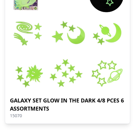
GALAXY SET GLOW IN THE DARK 4/8 PCES 6
ASSORTMENTS
15070