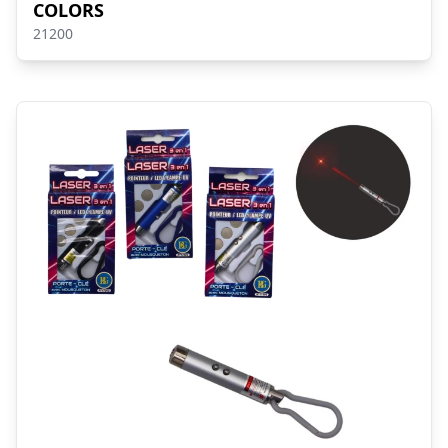
COLORS
21200