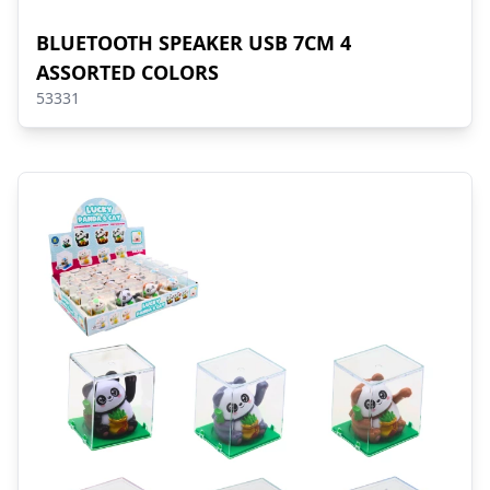
BLUETOOTH SPEAKER USB 7CM 4
ASSORTED COLORS
53331