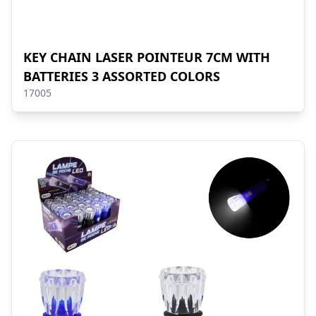
KEY CHAIN LASER POINTEUR 7CM WITH
BATTERIES 3 ASSORTED COLORS
17005