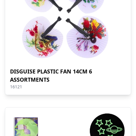
DISGUISE PLASTIC FAN 14CM 6
ASSORTMENTS
16121