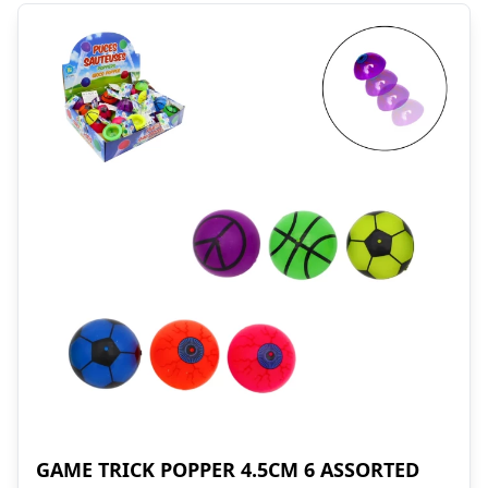
GAME TRICK POPPER 4.5CM 6 ASSORTED