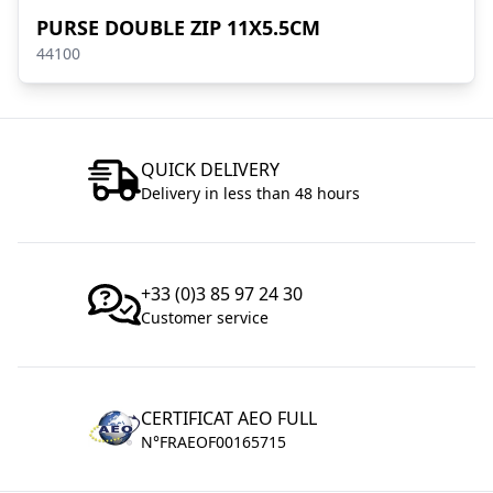
PURSE DOUBLE ZIP 11X5.5CM
44100
QUICK DELIVERY
Delivery in less than 48 hours
+33 (0)3 85 97 24 30
Customer service
CERTIFICAT AEO FULL
N°FRAEOF00165715