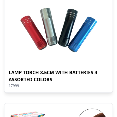
LAMP TORCH 8.5CM WITH BATTERIES 4
ASSORTED COLORS
17999