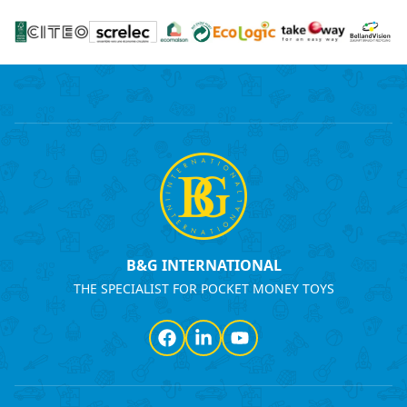
B&G INTERNATIONAL
THE SPECIALIST FOR POCKET MONEY TOYS
Facebook
LinkedIn
YouTube