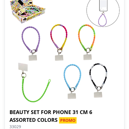
BEAUTY SET FOR PHONE 31 CM 6
ASSORTED COLORS
PROMO
33029