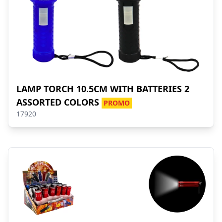
LAMP TORCH 10.5CM WITH BATTERIES 2
ASSORTED COLORS
PROMO
17920