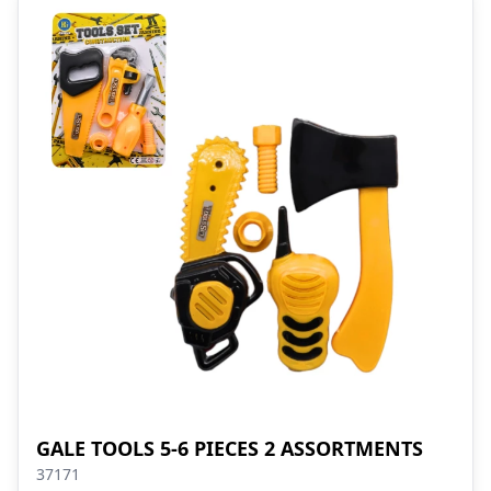
GALE TOOLS 5-6 PIECES 2 ASSORTMENTS
37171