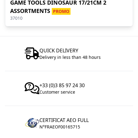
GAME TOOLS DINOSAUR 17/21CM 2
ASSORTMENTS
PROMO
37010
QUICK DELIVERY
Delivery in less than 48 hours
+33 (0)3 85 97 24 30
Customer service
CERTIFICAT AEO FULL
N°FRAEOF00165715