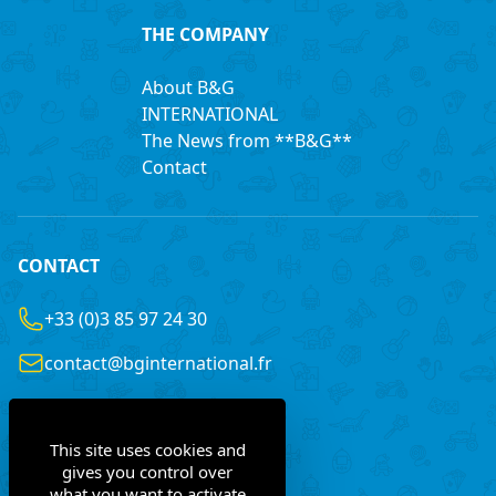
THE COMPANY
About B&G
INTERNATIONAL
The News from **B&G**
Contact
CONTACT
+33 (0)3 85 97 24 30
contact@bginternational.fr
8 Rue Gustave LEGRAY
France
71100 Chalon-sur-Saône
This site uses cookies and
gives you control over
what you want to activate
Contact us