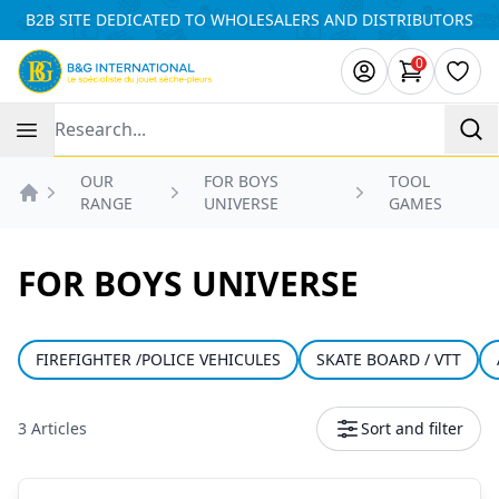
Cookies management panel
B2B SITE DEDICATED TO WHOLESALERS AND DISTRIBUTORS
0
items in ca
Wishl
Recherche
OUR
FOR BOYS
TOOL
RANGE
UNIVERSE
GAMES
Accueil
FOR BOYS UNIVERSE
FIREFIGHTER /POLICE VEHICULES
SKATE BOARD / VTT
3 Articles
Sort and filter
Products