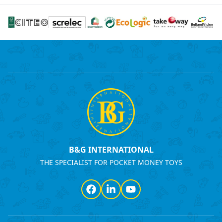
B&G INTERNATIONAL
THE SPECIALIST FOR POCKET MONEY TOYS
Facebook
LinkedIn
YouTube