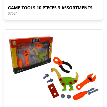
GAME TOOLS 10 PIECES 3 ASSORTMENTS
37034