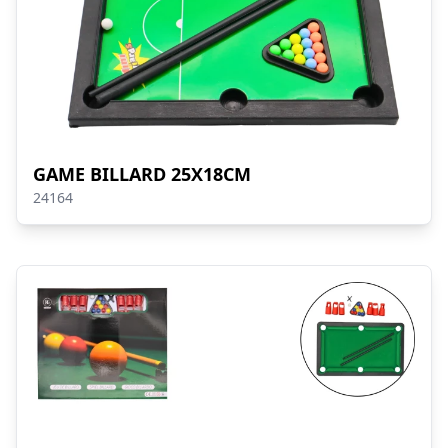
GAME BILLARD 25X18CM
24164