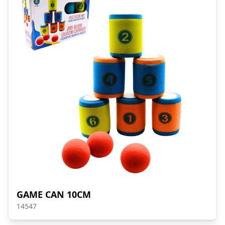
GAME CAN 10CM
14547