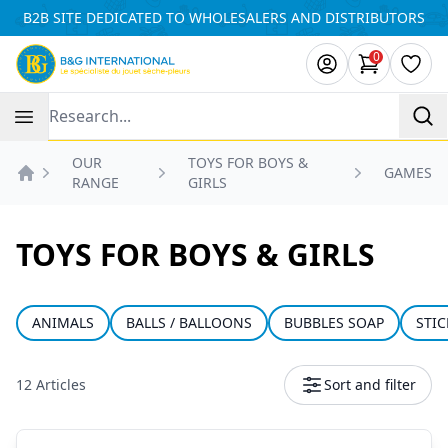
Cookies management panel
B2B SITE DEDICATED TO WHOLESALERS AND DISTRIBUTORS
0
items in ca
Wishl
Recherche
OUR
TOYS FOR BOYS &
GAMES
RANGE
GIRLS
Accueil
TOYS FOR BOYS & GIRLS
ANIMALS
BALLS / BALLOONS
BUBBLES SOAP
STIC
12 Articles
Sort and filter
Products