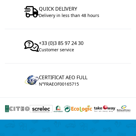
QUICK DELIVERY
Delivery in less than 48 hours
+33 (0)3 85 97 24 30
Customer service
CERTIFICAT AEO FULL
N°FRAEOF00165715