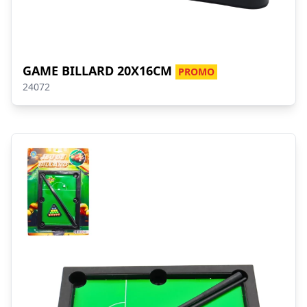
GAME BILLARD 20X16CM
PROMO
24072