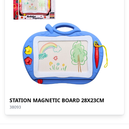
STATION MAGNETIC BOARD 28X23CM
38093