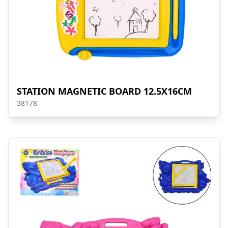
STATION MAGNETIC BOARD 12.5X16CM
38178