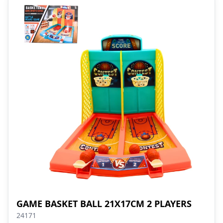
GAME BASKET BALL 21X17CM 2 PLAYERS
24171