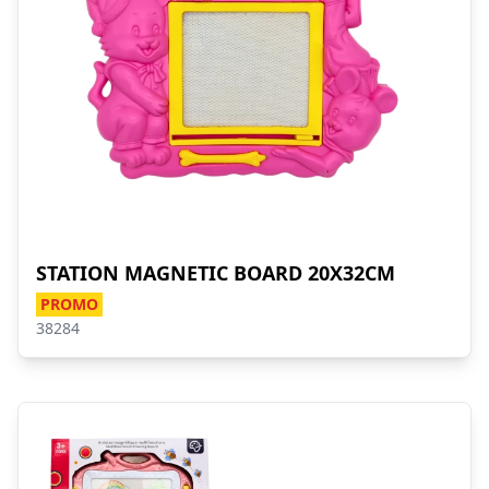
STATION MAGNETIC BOARD 20X32CM
PROMO
38284