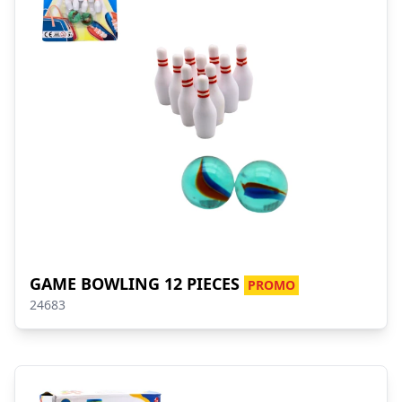
GAME BOWLING 12 PIECES
PROMO
24683