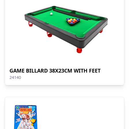
GAME BILLARD 38X23CM WITH FEET
24140