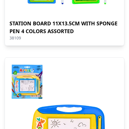
STATION BOARD 11X13.5CM WITH SPONGE
PEN 4 COLORS ASSORTED
38109