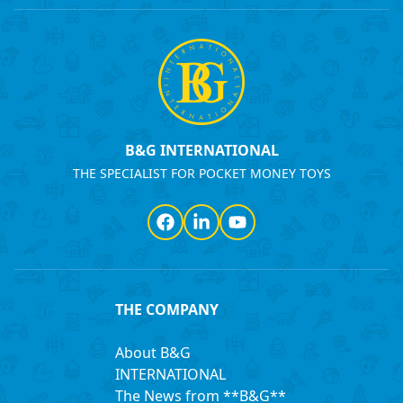
B&G INTERNATIONAL
THE SPECIALIST FOR POCKET MONEY TOYS
Facebook
LinkedIn
YouTube
THE COMPANY
About B&G
INTERNATIONAL
The News from **B&G**