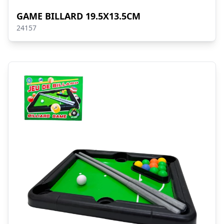
GAME BILLARD 19.5X13.5CM
24157