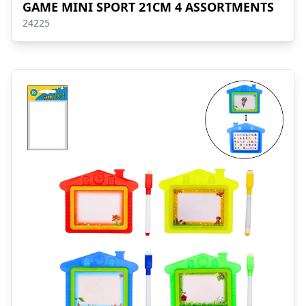
GAME MINI SPORT 21CM 4 ASSORTMENTS
24225