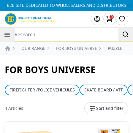
Cookies management panel
B2B SITE DEDICATED TO WHOLESALERS AND DISTRIBUTORS
0
items in ca
Wishl
Recherche
OUR RANGE
FOR BOYS UNIVERSE
PUZZLE
Accueil
FOR BOYS UNIVERSE
FIREFIGHTER /POLICE VEHICULES
SKATE BOARD / VTT
4 Articles
Sort and filter
Products