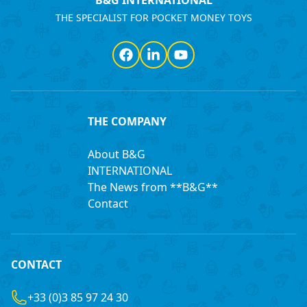
B&G INTERNATIONAL
THE SPECIALIST FOR POCKET MONEY TOYS
Facebook
LinkedIn
YouTube
THE COMPANY
About B&G
INTERNATIONAL
The News from **B&G**
Contact
CONTACT
+33 (0)3 85 97 24 30