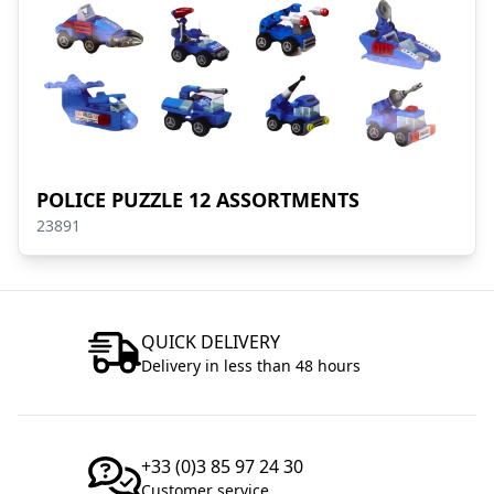
POLICE PUZZLE 12 ASSORTMENTS
23891
QUICK DELIVERY
Delivery in less than 48 hours
+33 (0)3 85 97 24 30
Customer service