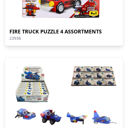
FIRE TRUCK PUZZLE 4 ASSORTMENTS
23938