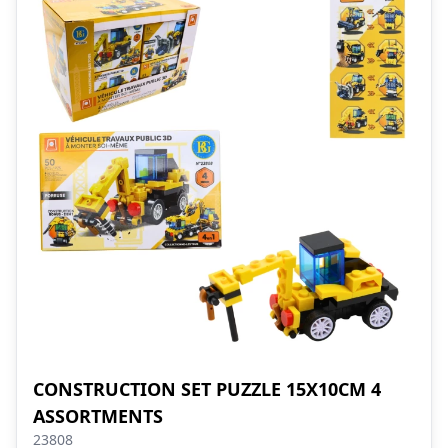
CONSTRUCTION SET PUZZLE 15X10CM 4
ASSORTMENTS
23808