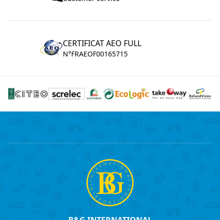
CERTIFICAT AEO FULL
N°FRAEOF00165715