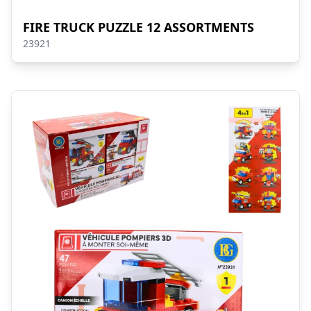
FIRE TRUCK PUZZLE 12 ASSORTMENTS
23921