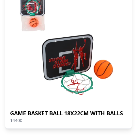
GAME BASKET BALL 18X22CM WITH BALLS
14400