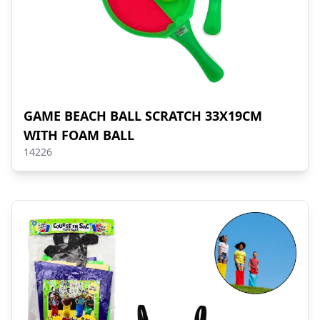
GAME BEACH BALL SCRATCH 33X19CM
WITH FOAM BALL
14226