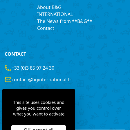
About B&G
INTERNATIONAL
The News from **B&G**
Contact
CONTACT
+33 (0)3 85 97 24 30
contact@bginternational.fr
8 Rue Gustave LEGRAY
France
71100 Chalon-sur-Saône
This site uses cookies and
gives you control over
what you want to activate
Contact us