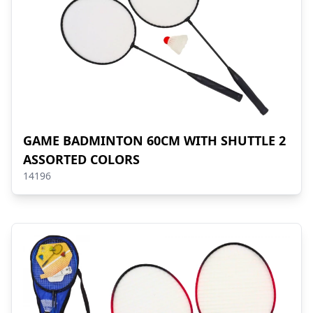
GAME BADMINTON 60CM WITH SHUTTLE 2
ASSORTED COLORS
14196