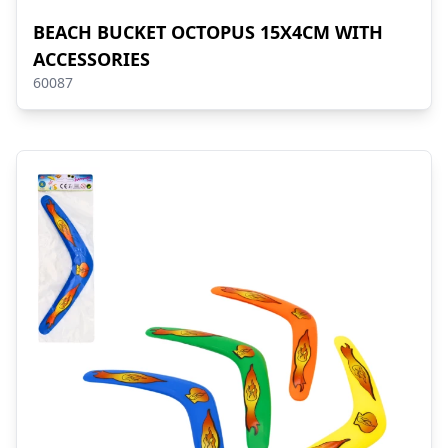
BEACH BUCKET OCTOPUS 15X4CM WITH
ACCESSORIES
60087