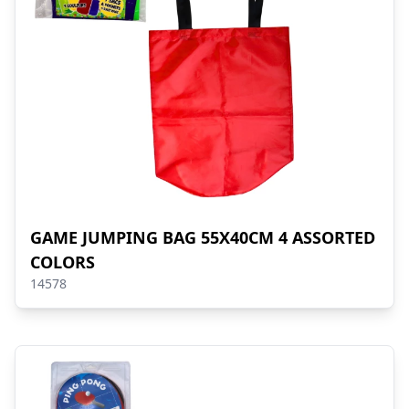
GAME JUMPING BAG 55X40CM 4 ASSORTED
COLORS
14578