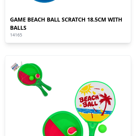
GAME BEACH BALL SCRATCH 18.5CM WITH
BALLS
14165