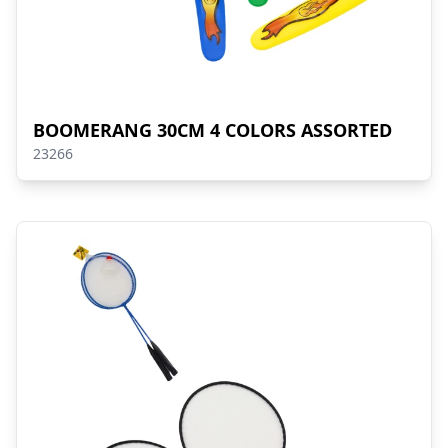
BOOMERANG 30CM 4 COLORS ASSORTED
23266