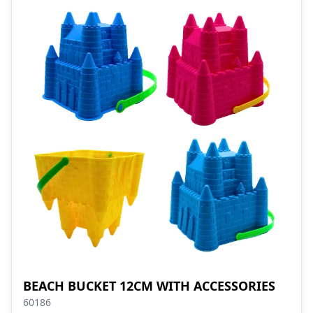
BEACH BUCKET 12CM WITH ACCESSORIES
60186