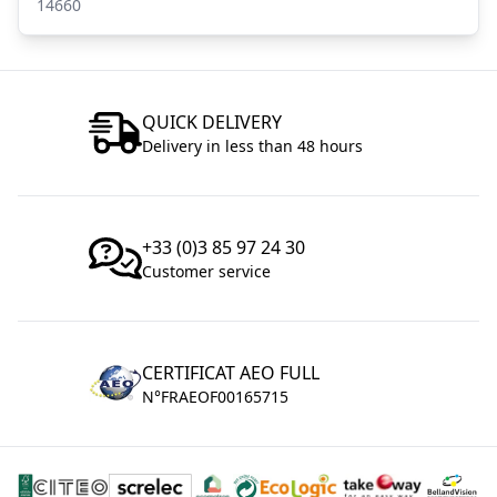
14660
QUICK DELIVERY
Delivery in less than 48 hours
+33 (0)3 85 97 24 30
Customer service
CERTIFICAT AEO FULL
N°FRAEOF00165715