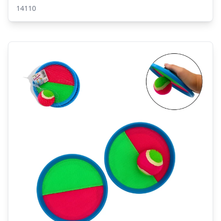
14110