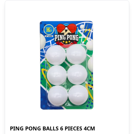
PING PONG BALLS 6 PIECES 4CM