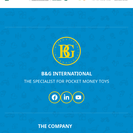
B&G INTERNATIONAL
THE SPECIALIST FOR POCKET MONEY TOYS
Facebook
LinkedIn
YouTube
THE COMPANY