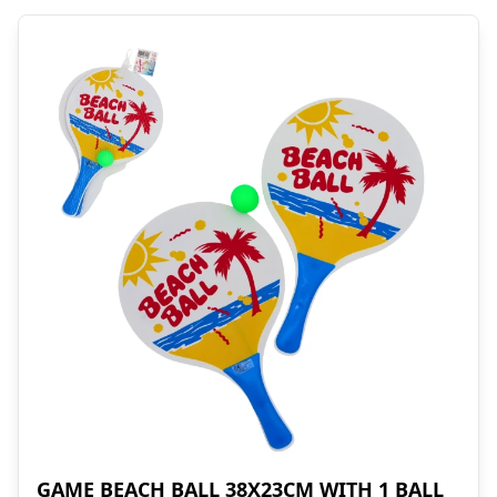
GAME BEACH BALL 38X23CM WITH 1 BALL