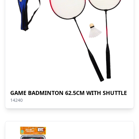
GAME BADMINTON 62.5CM WITH SHUTTLE
14240