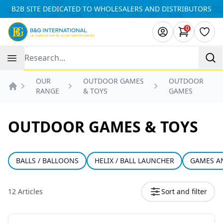
Cookies management panel
B2B SITE DEDICATED TO WHOLESALERS AND DISTRIBUTORS
0
items in ca
Wishl
Recherche
OUR
OUTDOOR GAMES
OUTDOOR
RANGE
& TOYS
GAMES
Accueil
OUTDOOR GAMES & TOYS
BALLS / BALLOONS
HELIX / BALL LAUNCHER
GAMES A
12 Articles
Sort and filter
Products