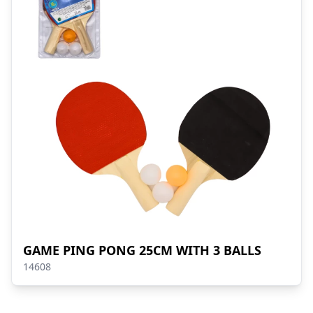
GAME PING PONG 25CM WITH 3 BALLS
14608